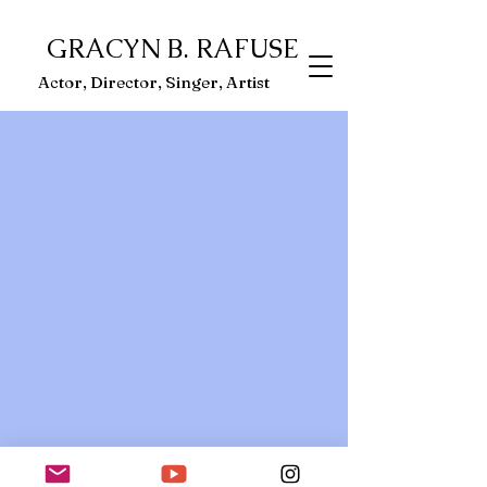
GRACYN B. RAFUSE
ector, Singer, Artist