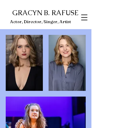
GRACYN B. RAFUSE
ector, Singer, Artist